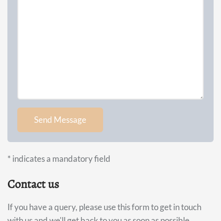
*
indicates a mandatory field
Contact us
If you have a query, please use this form to get in touch
with us and we'll get back to you as soon as possible.