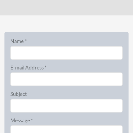
Name *
E-mail Address *
Subject
Message *