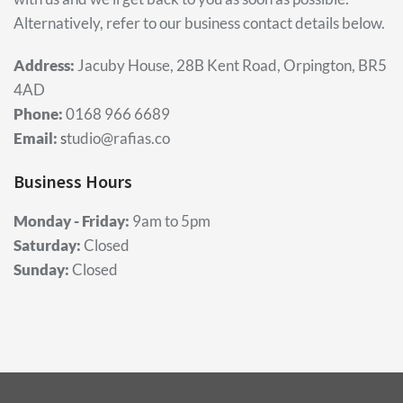
Alternatively, refer to our business contact details below.
Address:
Jacuby House, 28B Kent Road, Orpington, BR5
4AD
Phone:
0168 966 6689
Email:
s
tudio@rafias.co
Business Hours
Monday - Friday:
9am to 5pm
Saturday:
Closed
Sunday:
Closed