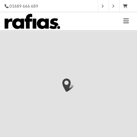
01689 666 689