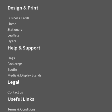
Design & Print
Business Cards
Home
Stationery
Leaflets
Flyers
Help & Support
Flags
Backdrops
Booths
Media & Display Stands
Legal
Contact us
Useful Links
Terms & Conditions